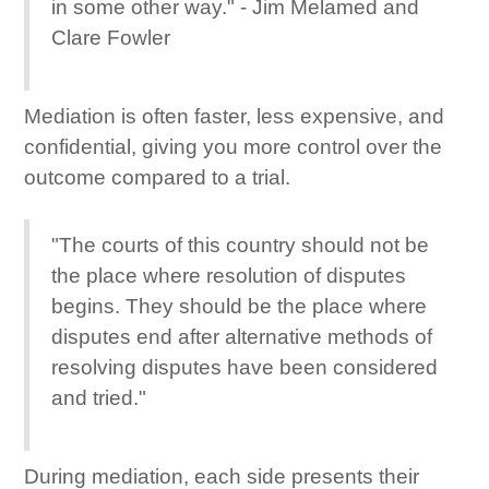
in some other way." - Jim Melamed and
Clare Fowler
Mediation is often faster, less expensive, and
confidential, giving you more control over the
outcome compared to a trial.
"The courts of this country should not be
the place where resolution of disputes
begins. They should be the place where
disputes end after alternative methods of
resolving disputes have been considered
and tried."
During mediation, each side presents their