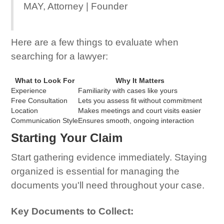
MAY, Attorney | Founder
Here are a few things to evaluate when
searching for a lawyer:
What to Look For
Why It Matters
Experience
Familiarity with cases like yours
Free Consultation
Lets you assess fit without commitment
Location
Makes meetings and court visits easier
Communication Style
Ensures smooth, ongoing interaction
Starting Your Claim
Start gathering evidence immediately. Staying
organized is essential for managing the
documents you'll need throughout your case.
Key Documents to Collect: