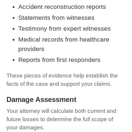
Accident reconstruction reports
Statements from witnesses
Testimony from expert witnesses
Medical records from healthcare
providers
Reports from first responders
These pieces of evidence help establish the
facts of the case and support your claims.
Damage Assessment
Your attorney will calculate both current and
future losses to determine the full scope of
your damages.