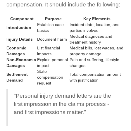
compensation. It should include the following:
Component
Purpose
Key Elements
Establish case
Incident date, location, and
Introduction
basics
parties involved
Medical diagnoses and
Injury Details
Document harm
treatment history
Economic
List financial
Medical bills, lost wages, and
Damages
impacts
property damage
Non-Economic
Explain personal
Pain and suffering, lifestyle
Damages
impact
changes
State
Settlement
Total compensation amount
compensation
Demand
with justification
request
"Personal injury demand letters are the
first impression in the claims process -
and first impressions matter."