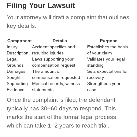
Filing Your Lawsuit
Your attorney will draft a complaint that outlines
key details:
Component
Details
Purpose
Injury
Accident specifics and
Establishes the basis
Description
resulting injuries
of your claim
Legal
Laws supporting your
Validates your legal
Grounds
compensation request
standing
Damages
The amount of
Sets expectations for
Sought
compensation requested
recovery
Supporting
Medical records, witness
Strengthens your
Evidence
statements
case
Once the complaint is filed, the defendant
typically has 30–60 days to respond. This
marks the start of the formal legal process,
which can take 1–2 years to reach trial.