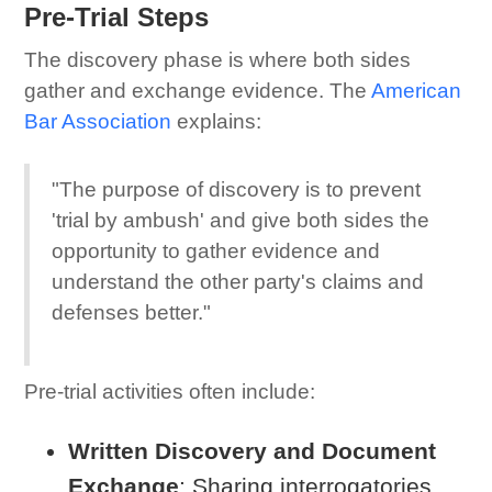
Pre-Trial Steps
The discovery phase is where both sides
gather and exchange evidence. The
American
Bar Association
explains:
"The purpose of discovery is to prevent
'trial by ambush' and give both sides the
opportunity to gather evidence and
understand the other party's claims and
defenses better."
Pre-trial activities often include:
Written Discovery and Document
Exchange
: Sharing interrogatories,