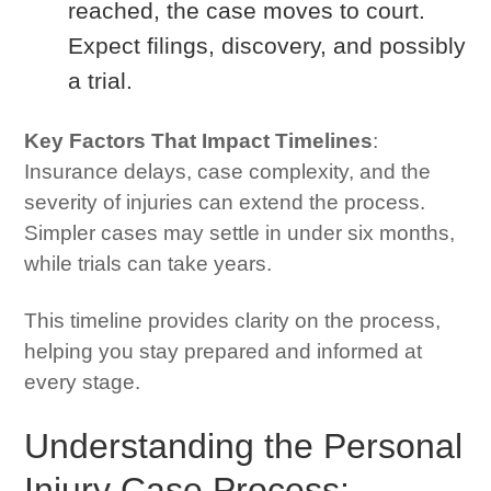
reached, the case moves to court.
Expect filings, discovery, and possibly
a trial.
Key Factors That Impact Timelines
:
Insurance delays, case complexity, and the
severity of injuries can extend the process.
Simpler cases may settle in under six months,
while trials can take years.
This timeline provides clarity on the process,
helping you stay prepared and informed at
every stage.
Understanding the Personal
Injury Case Process: