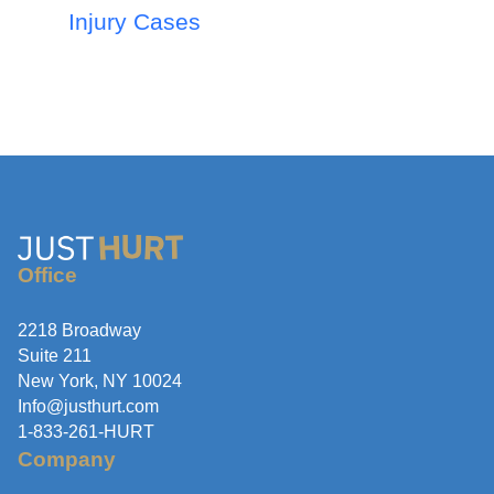
Injury Cases
Office
2218 Broadway
Suite 211
New York, NY 10024
Info@justhurt.com
1-833-261-HURT
Company