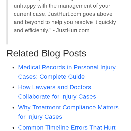
unhappy with the management of your
current case, JustHurt.com goes above
and beyond to help you resolve it quickly
and efficiently." - JustHurt.com
Related Blog Posts
Medical Records in Personal Injury
Cases: Complete Guide
How Lawyers and Doctors
Collaborate for Injury Cases
Why Treatment Compliance Matters
for Injury Cases
Common Timeline Errors That Hurt