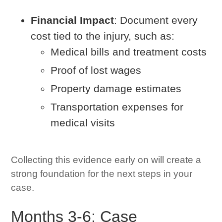
Financial Impact
: Document every
cost tied to the injury, such as:
Medical bills and treatment costs
Proof of lost wages
Property damage estimates
Transportation expenses for
medical visits
Collecting this evidence early on will create a
strong foundation for the next steps in your
case.
Months 3-6: Case