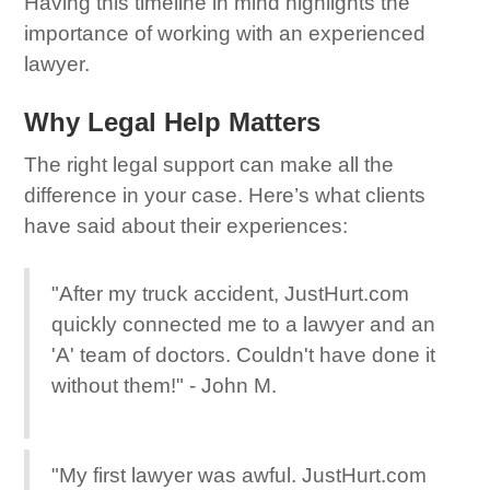
Having this timeline in mind highlights the
importance of working with an experienced
lawyer.
Why Legal Help Matters
The right legal support can make all the
difference in your case. Here’s what clients
have said about their experiences:
"After my truck accident, JustHurt.com
quickly connected me to a lawyer and an
'A' team of doctors. Couldn't have done it
without them!" - John M.
"My first lawyer was awful. JustHurt.com