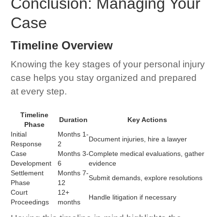
Conclusion: Managing Your
Case
Timeline Overview
Knowing the key stages of your personal injury
case helps you stay organized and prepared
at every step.
Timeline
Duration
Key Actions
Phase
Initial
Months 1-
Document injuries, hire a lawyer
Response
2
Case
Months 3-
Complete medical evaluations, gather
Development
6
evidence
Settlement
Months 7-
Submit demands, explore resolutions
Phase
12
Court
12+
Handle litigation if necessary
Proceedings
months