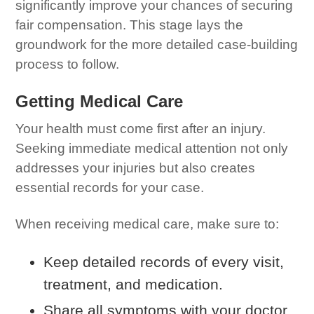
significantly improve your chances of securing
fair compensation. This stage lays the
groundwork for the more detailed case-building
process to follow.
Getting Medical Care
Your health must come first after an injury.
Seeking immediate medical attention not only
addresses your injuries but also creates
essential records for your case.
When receiving medical care, make sure to:
Keep detailed records of every visit,
treatment, and medication.
Share all symptoms with your doctor,