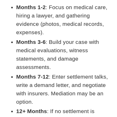
Months 1-2
: Focus on medical care,
hiring a lawyer, and gathering
evidence (photos, medical records,
expenses).
Months 3-6
: Build your case with
medical evaluations, witness
statements, and damage
assessments.
Months 7-12
: Enter settlement talks,
write a demand letter, and negotiate
with insurers. Mediation may be an
option.
12+ Months
: If no settlement is