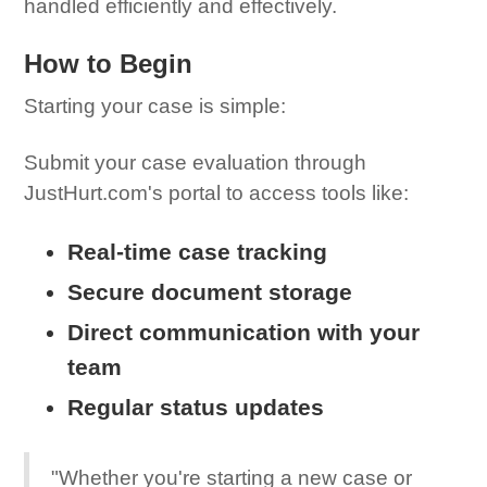
handled efficiently and effectively.
How to Begin
Starting your case is simple:
Submit your case evaluation through
JustHurt.com's portal to access tools like:
Real-time case tracking
Secure document storage
Direct communication with your
team
Regular status updates
"Whether you're starting a new case or