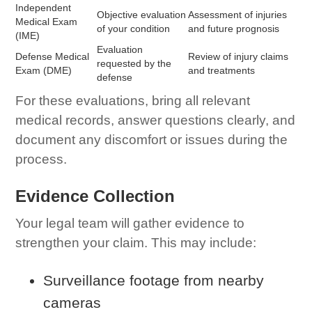
Independent
Objective evaluation
Assessment of injuries
Medical Exam
of your condition
and future prognosis
(IME)
Evaluation
Defense Medical
Review of injury claims
requested by the
Exam (DME)
and treatments
defense
For these evaluations, bring all relevant
medical records, answer questions clearly, and
document any discomfort or issues during the
process.
Evidence Collection
Your legal team will gather evidence to
strengthen your claim. This may include:
Surveillance footage from nearby
cameras