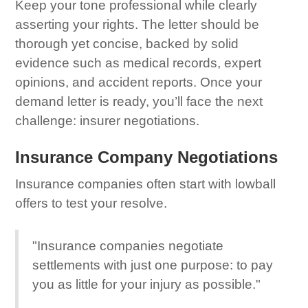
Keep your tone professional while clearly
asserting your rights. The letter should be
thorough yet concise, backed by solid
evidence such as medical records, expert
opinions, and accident reports. Once your
demand letter is ready, you’ll face the next
challenge: insurer negotiations.
Insurance Company Negotiations
Insurance companies often start with lowball
offers to test your resolve.
"Insurance companies negotiate
settlements with just one purpose: to pay
you as little for your injury as possible."