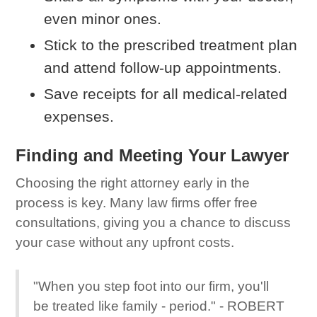
even minor ones.
Stick to the prescribed treatment plan
and attend follow-up appointments.
Save receipts for all medical-related
expenses.
Finding and Meeting Your Lawyer
Choosing the right attorney early in the
process is key. Many law firms offer free
consultations, giving you a chance to discuss
your case without any upfront costs.
"When you step foot into our firm, you'll
be treated like family - period." - ROBERT