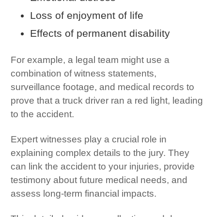
Loss of enjoyment of life
Effects of permanent disability
For example, a legal team might use a
combination of witness statements,
surveillance footage, and medical records to
prove that a truck driver ran a red light, leading
to the accident.
Expert witnesses play a crucial role in
explaining complex details to the jury. They
can link the accident to your injuries, provide
testimony about future medical needs, and
assess long-term financial impacts.