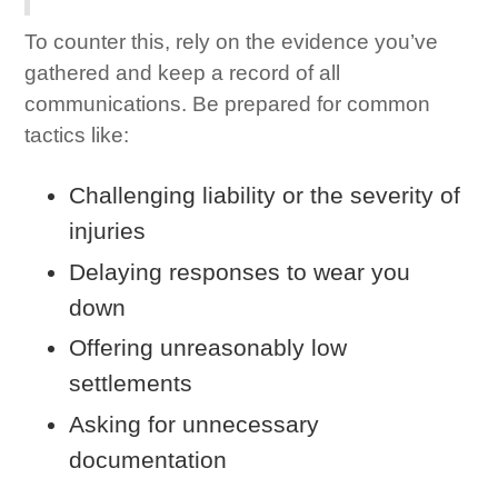
To counter this, rely on the evidence you’ve
gathered and keep a record of all
communications. Be prepared for common
tactics like:
Challenging liability or the severity of
injuries
Delaying responses to wear you
down
Offering unreasonably low
settlements
Asking for unnecessary
documentation