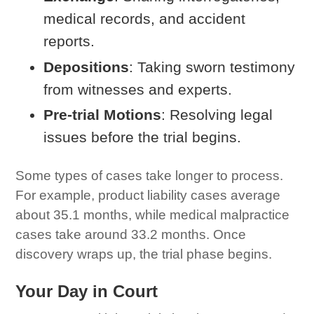
medical records, and accident
reports.
Depositions
: Taking sworn testimony
from witnesses and experts.
Pre-trial Motions
: Resolving legal
issues before the trial begins.
Some types of cases take longer to process.
For example, product liability cases average
about 35.1 months, while medical malpractice
cases take around 33.2 months. Once
discovery wraps up, the trial phase begins.
Your Day in Court