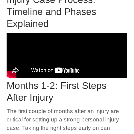
Timeline and Phases
Explained
Months 1-2: First Steps
After Injury
The first couple of months after an injury are
critical for setting up a strong personal injury
case. Taking the right steps early on can