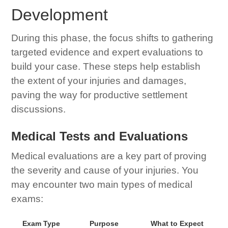
Development
During this phase, the focus shifts to gathering
targeted evidence and expert evaluations to
build your case. These steps help establish
the extent of your injuries and damages,
paving the way for productive settlement
discussions.
Medical Tests and Evaluations
Medical evaluations are a key part of proving
the severity and cause of your injuries. You
may encounter two main types of medical
exams:
Exam Type
Purpose
What to Expect