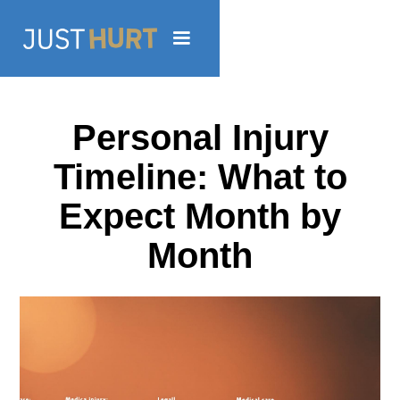
Personal Injury
Timeline: What to
Expect Month by
Month