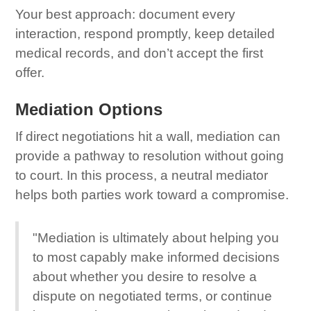
Your best approach: document every
interaction, respond promptly, keep detailed
medical records, and don’t accept the first
offer.
Mediation Options
If direct negotiations hit a wall, mediation can
provide a pathway to resolution without going
to court. In this process, a neutral mediator
helps both parties work toward a compromise.
"Mediation is ultimately about helping you
to most capably make informed decisions
about whether you desire to resolve a
dispute on negotiated terms, or continue