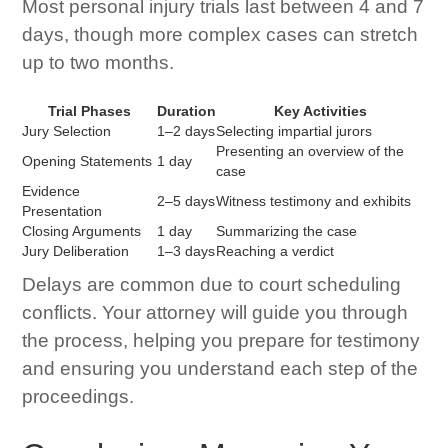
Most personal injury trials last between 4 and 7
days, though more complex cases can stretch
up to two months.
Trial Phases
Duration
Key Activities
Jury Selection
1–2 days
Selecting impartial jurors
Presenting an overview of the
Opening Statements
1 day
case
Evidence
2–5 days
Witness testimony and exhibits
Presentation
Closing Arguments
1 day
Summarizing the case
Jury Deliberation
1–3 days
Reaching a verdict
Delays are common due to court scheduling
conflicts. Your attorney will guide you through
the process, helping you prepare for testimony
and ensuring you understand each step of the
proceedings.