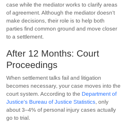
case while the mediator works to clarify areas
of agreement. Although the mediator doesn’t
make decisions, their role is to help both
parties find common ground and move closer
to a settlement.
After 12 Months: Court
Proceedings
When settlement talks fail and litigation
becomes necessary, your case moves into the
court system. According to the
Department of
Justice's Bureau of Justice Statistics
, only
about 3–4% of personal injury cases actually
go to trial.