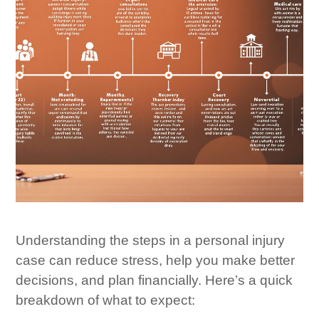
Understanding the steps in a personal injury
case can reduce stress, help you make better
decisions, and plan financially. Here’s a quick
breakdown of what to expect: