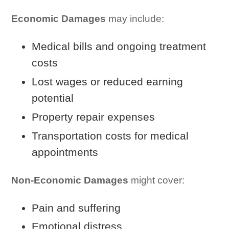
Economic Damages
may include:
Medical bills and ongoing treatment
costs
Lost wages or reduced earning
potential
Property repair expenses
Transportation costs for medical
appointments
Non-Economic Damages
might cover:
Pain and suffering
Emotional distress