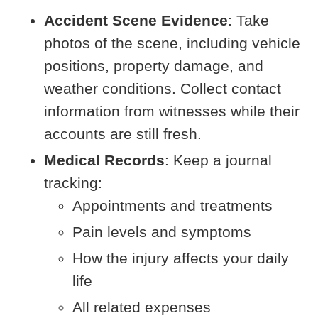
Accident Scene Evidence
: Take
photos of the scene, including vehicle
positions, property damage, and
weather conditions. Collect contact
information from witnesses while their
accounts are still fresh.
Medical Records
: Keep a journal
tracking:
Appointments and treatments
Pain levels and symptoms
How the injury affects your daily
life
All related expenses