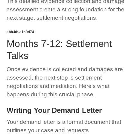
This detailed evidence collection and damage
assessment create a strong foundation for the
next stage: settlement negotiations.
sbb-itb-a1a9d74
Months 7-12: Settlement
Talks
Once evidence is collected and damages are
assessed, the next step is settlement
negotiations and mediation. Here's what
happens during this crucial phase.
Writing Your Demand Letter
Your demand letter is a formal document that
outlines your case and requests