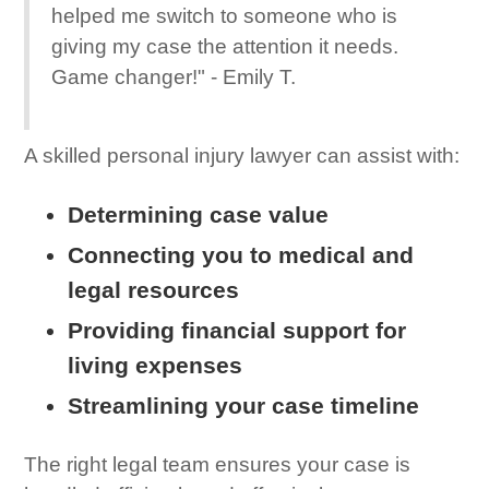
helped me switch to someone who is
giving my case the attention it needs.
Game changer!" - Emily T.
A skilled personal injury lawyer can assist with:
Determining case value
Connecting you to medical and
legal resources
Providing financial support for
living expenses
Streamlining your case timeline
The right legal team ensures your case is