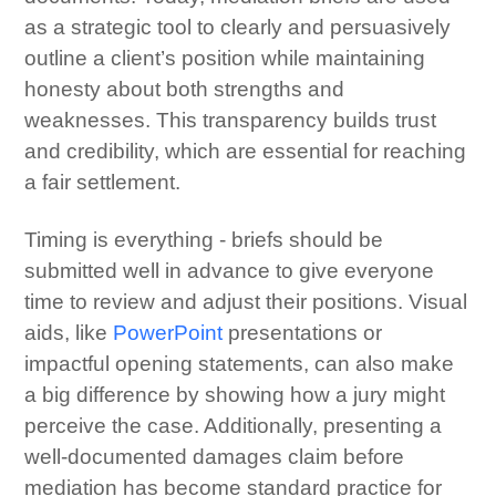
as a strategic tool to clearly and persuasively
outline a client’s position while maintaining
honesty about both strengths and
weaknesses. This transparency builds trust
and credibility, which are essential for reaching
a fair settlement.
Timing is everything - briefs should be
submitted well in advance to give everyone
time to review and adjust their positions. Visual
aids, like
PowerPoint
presentations or
impactful opening statements, can also make
a big difference by showing how a jury might
perceive the case. Additionally, presenting a
well-documented damages claim before
mediation has become standard practice for