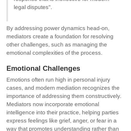
legal disputes".
By addressing power dynamics head-on,
mediators create a foundation for resolving
other challenges, such as managing the
emotional complexities of the process.
Emotional Challenges
Emotions often run high in personal injury
cases, and modern mediation recognizes the
importance of addressing them constructively.
Mediators now incorporate emotional
intelligence into their practice, helping parties
express feelings like grief, anger, or fear in a
way that promotes understanding rather than