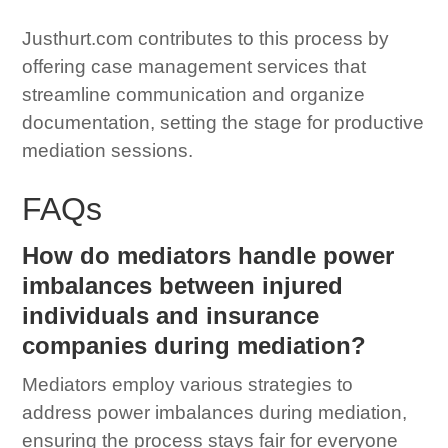
Justhurt.com contributes to this process by
offering case management services that
streamline communication and organize
documentation, setting the stage for productive
mediation sessions.
FAQs
How do mediators handle power
imbalances between injured
individuals and insurance
companies during mediation?
Mediators employ various strategies to
address power imbalances during mediation,
ensuring the process stays fair for everyone