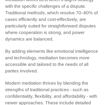
with the specific challenges of a dispute.
Traditional methods, which resolve 70–80% of
cases efficiently and cost-effectively, are
particularly suited for straightforward disputes
where cooperation is strong, and power
dynamics are balanced.
By adding elements like emotional intelligence
and technology, mediation becomes more
accessible and tailored to the needs of all
parties involved.
Modern mediation thrives by blending the
strengths of traditional practices - such as
confidentiality, flexibility, and affordability - with
newer approaches. These include detailed