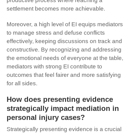
productive process where reaching a
settlement becomes more achievable.
Moreover, a high level of EI equips mediators
to manage stress and defuse conflicts
effectively, keeping discussions on track and
constructive. By recognizing and addressing
the emotional needs of everyone at the table,
mediators with strong EI contribute to
outcomes that feel fairer and more satisfying
for all sides.
How does presenting evidence
strategically impact mediation in
personal injury cases?
Strategically presenting evidence is a crucial