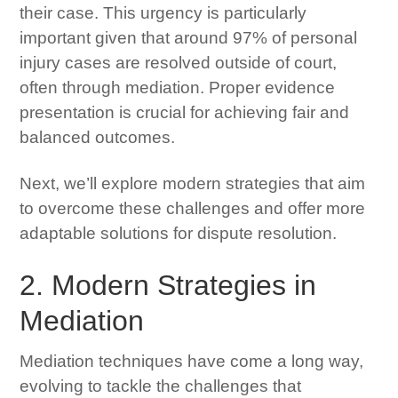
their case. This urgency is particularly
important given that around 97% of personal
injury cases are resolved outside of court,
often through mediation. Proper evidence
presentation is crucial for achieving fair and
balanced outcomes.
Next, we’ll explore modern strategies that aim
to overcome these challenges and offer more
adaptable solutions for dispute resolution.
2. Modern Strategies in
Mediation
Mediation techniques have come a long way,
evolving to tackle the challenges that