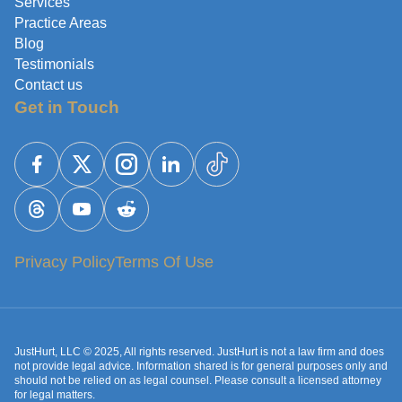
Services
Practice Areas
Blog
Testimonials
Contact us
Get in Touch
Privacy Policy
Terms Of Use
JustHurt, LLC © 2025, All rights reserved. JustHurt is not a law firm and does
not provide legal advice. Information shared is for general purposes only and
should not be relied on as legal counsel. Please consult a licensed attorney
for legal matters.