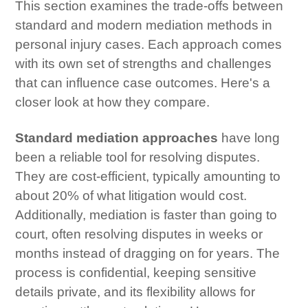
This section examines the trade-offs between
standard and modern mediation methods in
personal injury cases. Each approach comes
with its own set of strengths and challenges
that can influence case outcomes. Here's a
closer look at how they compare.
Standard mediation approaches
have long
been a reliable tool for resolving disputes.
They are cost-efficient, typically amounting to
about 20% of what litigation would cost.
Additionally, mediation is faster than going to
court, often resolving disputes in weeks or
months instead of dragging on for years. The
process is confidential, keeping sensitive
details private, and its flexibility allows for