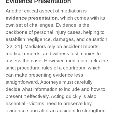
Evidence Presentation
Another critical aspect of mediation is
evidence presentation
, which comes with its
own set of challenges. Evidence is the
backbone of personal injury cases, helping to
establish negligence, damages, and causation
[22, 21]. Mediators rely on accident reports,
medical records, and witness testimonies to
assess the case. However, mediation lacks the
strict procedural rules of a courtroom, which
can make presenting evidence less
straightforward. Attorneys must carefully
decide what information to include and how to
present it effectively. Acting quickly is also
essential - victims need to preserve key
evidence soon after an accident to strengthen