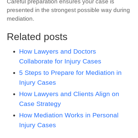
Careful preparation ensures your case is
presented in the strongest possible way during
mediation.
Related posts
How Lawyers and Doctors
Collaborate for Injury Cases
5 Steps to Prepare for Mediation in
Injury Cases
How Lawyers and Clients Align on
Case Strategy
How Mediation Works in Personal
Injury Cases