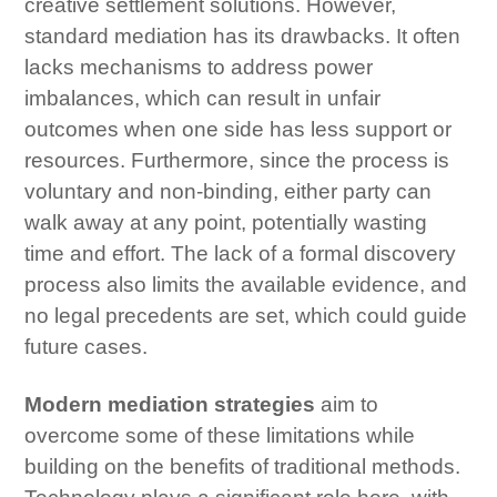
creative settlement solutions. However,
standard mediation has its drawbacks. It often
lacks mechanisms to address power
imbalances, which can result in unfair
outcomes when one side has less support or
resources. Furthermore, since the process is
voluntary and non-binding, either party can
walk away at any point, potentially wasting
time and effort. The lack of a formal discovery
process also limits the available evidence, and
no legal precedents are set, which could guide
future cases.
Modern mediation strategies
aim to
overcome some of these limitations while
building on the benefits of traditional methods.