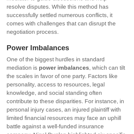
resolve disputes. While this method has
successfully settled numerous conflicts, it
comes with challenges that can disrupt the
negotiation process.
Power Imbalances
One of the biggest hurdles in standard
mediation is
power imbalances
, which can tilt
the scales in favor of one party. Factors like
personality, access to resources, legal
knowledge, and social standing often
contribute to these disparities. For instance, in
personal injury cases, an injured plaintiff with
limited financial resources may face an uphill
battle against a well-funded insurance