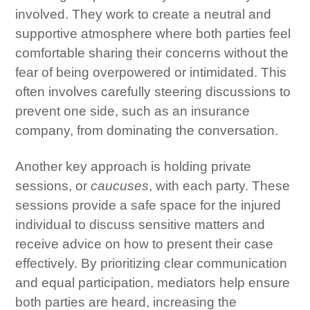
involved. They work to create a neutral and
supportive atmosphere where both parties feel
comfortable sharing their concerns without the
fear of being overpowered or intimidated. This
often involves carefully steering discussions to
prevent one side, such as an insurance
company, from dominating the conversation.
Another key approach is holding private
sessions, or
caucuses
, with each party. These
sessions provide a safe space for the injured
individual to discuss sensitive matters and
receive advice on how to present their case
effectively. By prioritizing clear communication
and equal participation, mediators help ensure
both parties are heard, increasing the