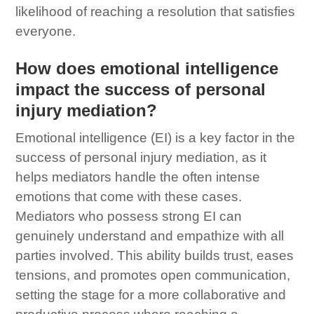
likelihood of reaching a resolution that satisfies
everyone.
How does emotional intelligence
impact the success of personal
injury mediation?
Emotional intelligence (EI) is a key factor in the
success of personal injury mediation, as it
helps mediators handle the often intense
emotions that come with these cases.
Mediators who possess strong EI can
genuinely understand and empathize with all
parties involved. This ability builds trust, eases
tensions, and promotes open communication,
setting the stage for a more collaborative and