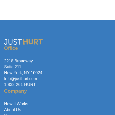
Office
2218 Broadway
Suite 211
New York, NY 10024
Info@justhurt.com
1-833-261-HURT
Company
How It Works
About Us