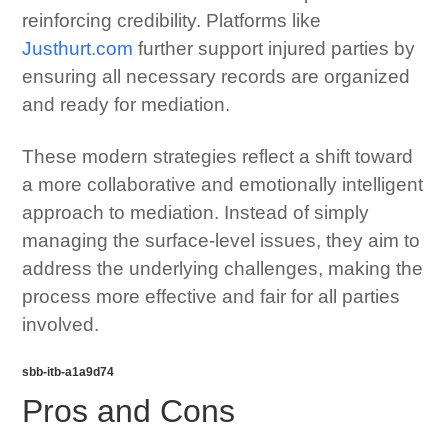
reinforcing credibility. Platforms like
Justhurt.com
further support injured parties by
ensuring all necessary records are organized
and ready for mediation.
These modern strategies reflect a shift toward
a more collaborative and emotionally intelligent
approach to mediation. Instead of simply
managing the surface-level issues, they aim to
address the underlying challenges, making the
process more effective and fair for all parties
involved.
sbb-itb-a1a9d74
Pros and Cons