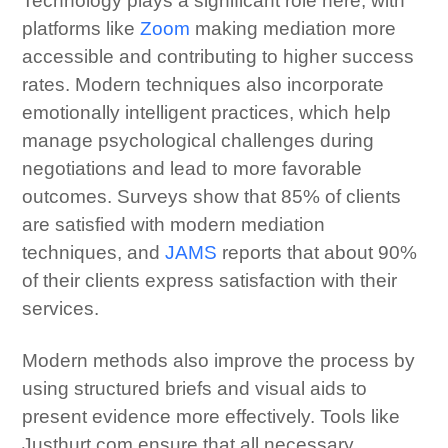
Technology plays a significant role here, with
platforms like
Zoom
making mediation more
accessible and contributing to higher success
rates. Modern techniques also incorporate
emotionally intelligent practices, which help
manage psychological challenges during
negotiations and lead to more favorable
outcomes. Surveys show that 85% of clients
are satisfied with modern mediation
techniques, and
JAMS
reports that about 90%
of their clients express satisfaction with their
services.
Modern methods also improve the process by
using structured briefs and visual aids to
present evidence more effectively. Tools like
Justhurt.com ensure that all necessary