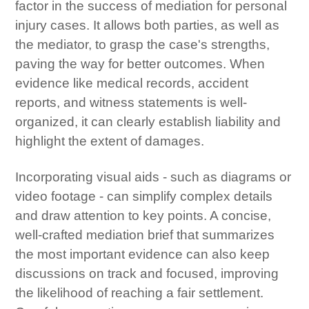
factor in the success of mediation for personal
injury cases. It allows both parties, as well as
the mediator, to grasp the case's strengths,
paving the way for better outcomes. When
evidence like medical records, accident
reports, and witness statements is well-
organized, it can clearly establish liability and
highlight the extent of damages.
Incorporating visual aids - such as diagrams or
video footage - can simplify complex details
and draw attention to key points. A concise,
well-crafted mediation brief that summarizes
the most important evidence can also keep
discussions on track and focused, improving
the likelihood of reaching a fair settlement.