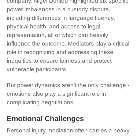
company. Nigel Dunlop highlighted six specific
power imbalances in a custody dispute,
including differences in language fluency,
physical health, and access to legal
representation, all of which can heavily
influence the outcome. Mediators play a critical
role in recognizing and addressing these
inequities to ensure fairness and protect
vulnerable participants.
But power dynamics aren't the only challenge -
emotions also play a significant role in
complicating negotiations.
Emotional Challenges
Personal injury mediation often carries a heavy