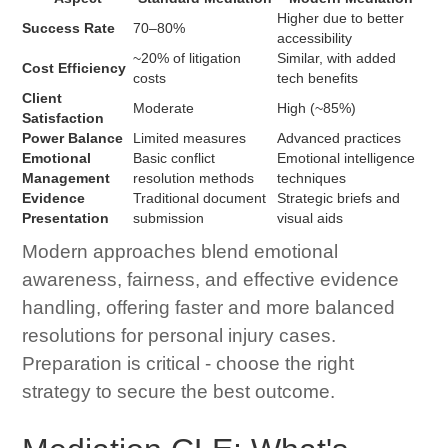
Higher due to better
Success Rate
70–80%
accessibility
~20% of litigation
Similar, with added
Cost Efficiency
costs
tech benefits
Client
Moderate
High (~85%)
Satisfaction
Power Balance
Limited measures
Advanced practices
Emotional
Basic conflict
Emotional intelligence
Management
resolution methods
techniques
Evidence
Traditional document
Strategic briefs and
Presentation
submission
visual aids
Modern approaches blend emotional
awareness, fairness, and effective evidence
handling, offering faster and more balanced
resolutions for personal injury cases.
Preparation is critical - choose the right
strategy to secure the best outcome.