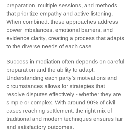
preparation, multiple sessions, and methods
that prioritize empathy and active listening.
When combined, these approaches address
power imbalances, emotional barriers, and
evidence clarity, creating a process that adapts
to the diverse needs of each case.
Success in mediation often depends on careful
preparation and the ability to adapt.
Understanding each party’s motivations and
circumstances allows for strategies that
resolve disputes effectively - whether they are
simple or complex. With around 90% of civil
cases reaching settlement, the right mix of
traditional and modern techniques ensures fair
and satisfactory outcomes.