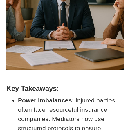
Key Takeaways:
Power Imbalances
: Injured parties
often face resourceful insurance
companies. Mediators now use
structured protocols to ensure