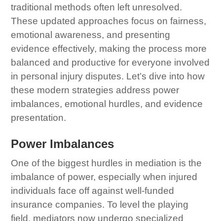
traditional methods often left unresolved.
These updated approaches focus on fairness,
emotional awareness, and presenting
evidence effectively, making the process more
balanced and productive for everyone involved
in personal injury disputes. Let’s dive into how
these modern strategies address power
imbalances, emotional hurdles, and evidence
presentation.
Power Imbalances
One of the biggest hurdles in mediation is the
imbalance of power, especially when injured
individuals face off against well-funded
insurance companies. To level the playing
field, mediators now undergo specialized