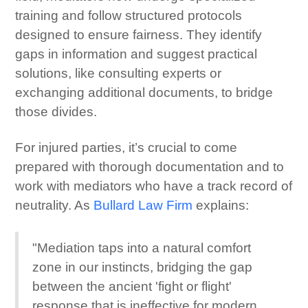
training and follow structured protocols
designed to ensure fairness. They identify
gaps in information and suggest practical
solutions, like consulting experts or
exchanging additional documents, to bridge
those divides.
For injured parties, it’s crucial to come
prepared with thorough documentation and to
work with mediators who have a track record of
neutrality. As
Bullard Law Firm
explains:
"Mediation taps into a natural comfort
zone in our instincts, bridging the gap
between the ancient 'fight or flight'
response that is ineffective for modern