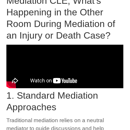
Mediation CLE; What's
Happening in the Other
Room During Mediation of
an Injury or Death Case?
1. Standard Mediation
Approaches
Traditional mediation relies on a neutral
mediator to guide discussions and help