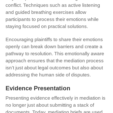
conflict. Techniques such as active listening
and guided breathing exercises allow
participants to process their emotions while
staying focused on practical solutions.
Encouraging plaintiffs to share their emotions
openly can break down barriers and create a
pathway to resolution. This emotionally aware
approach ensures that the mediation process
isn’t just about legal outcomes but also about
addressing the human side of disputes.
Evidence Presentation
Presenting evidence effectively in mediation is
no longer just about submitting a stack of
documents. Today, mediation briefs are used