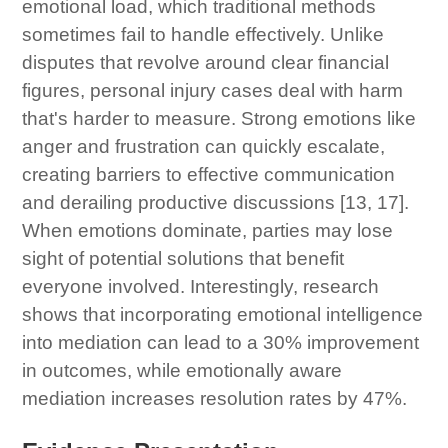
emotional load, which traditional methods
sometimes fail to handle effectively. Unlike
disputes that revolve around clear financial
figures, personal injury cases deal with harm
that's harder to measure. Strong emotions like
anger and frustration can quickly escalate,
creating barriers to effective communication
and derailing productive discussions [13, 17].
When emotions dominate, parties may lose
sight of potential solutions that benefit
everyone involved. Interestingly, research
shows that incorporating emotional intelligence
into mediation can lead to a 30% improvement
in outcomes, while emotionally aware
mediation increases resolution rates by 47%.