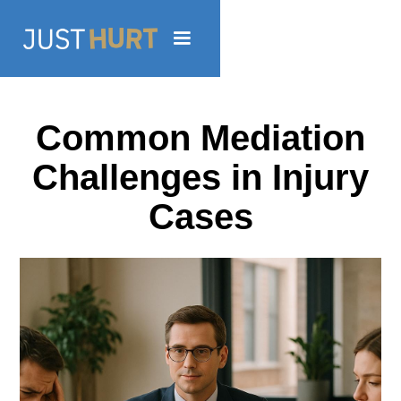
Common Mediation
Challenges in Injury
Cases