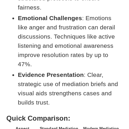
fairness.
Emotional Challenges
: Emotions
like anger and frustration can derail
discussions. Techniques like active
listening and emotional awareness
improve resolution rates by up to
47%.
Evidence Presentation
: Clear,
strategic use of mediation briefs and
visual aids strengthens cases and
builds trust.
Quick Comparison:
Aspect
Standard Mediation
Modern Mediation