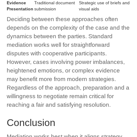
Evidence
Traditional document
Strategic use of briefs and
Presentation
submission
visual aids
Deciding between these approaches often
depends on the complexity of the case and the
dynamics between the parties. Standard
mediation works well for straightforward
disputes with cooperative participants.
However, cases involving power imbalances,
heightened emotions, or complex evidence
may benefit more from modern strategies.
Regardless of the approach, preparation and a
willingness to negotiate remain critical for
reaching a fair and satisfying resolution.
Conclusion
Mediation works best when it aligns strategy