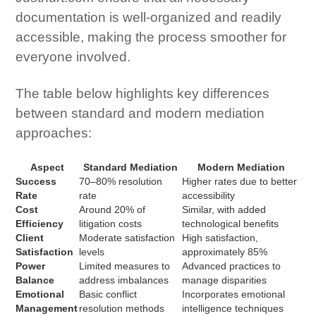
documentation is well-organized and readily
accessible, making the process smoother for
everyone involved.
The table below highlights key differences
between standard and modern mediation
approaches:
Aspect
Standard Mediation
Modern Mediation
Success
70–80% resolution
Higher rates due to better
Rate
rate
accessibility
Cost
Around 20% of
Similar, with added
Efficiency
litigation costs
technological benefits
Client
Moderate satisfaction
High satisfaction,
Satisfaction
levels
approximately 85%
Power
Limited measures to
Advanced practices to
Balance
address imbalances
manage disparities
Emotional
Basic conflict
Incorporates emotional
Management
resolution methods
intelligence techniques